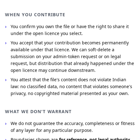
WHEN YOU CONTRIBUTE
You confirm you own the file or have the right to share it
under the open licence you select.
You accept that your contribution becomes permanently
available under that licence. We can soft-delete a
submission on your admin-token request or on legal
request, but distribution that already happened under the
open licence may continue downstream.
You attest that the file's content does not violate Indian
law: no classified data, no content that violates someone's
privacy, no copyrighted material presented as your own.
WHAT WE DON'T WARRANT
We do not guarantee the accuracy, completeness or fitness
of any layer for any particular purpose.
Boundaries shown are
for reference, not legal authority
.