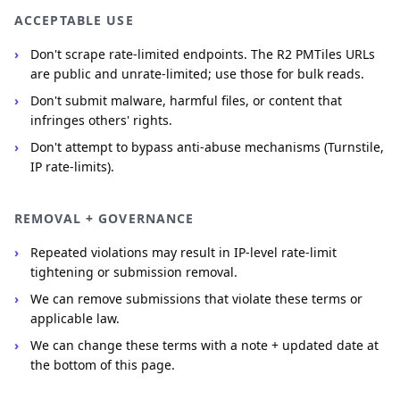
ACCEPTABLE USE
Don't scrape rate-limited endpoints. The R2 PMTiles URLs
are public and unrate-limited; use those for bulk reads.
Don't submit malware, harmful files, or content that
infringes others' rights.
Don't attempt to bypass anti-abuse mechanisms (Turnstile,
IP rate-limits).
REMOVAL + GOVERNANCE
Repeated violations may result in IP-level rate-limit
tightening or submission removal.
We can remove submissions that violate these terms or
applicable law.
We can change these terms with a note + updated date at
the bottom of this page.