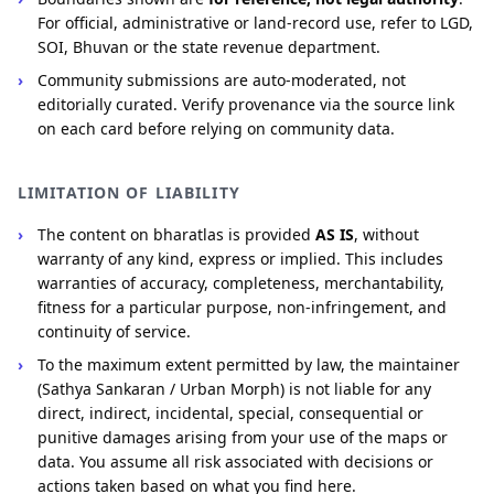
For official, administrative or land-record use, refer to LGD,
SOI, Bhuvan or the state revenue department.
Community submissions are auto-moderated, not
editorially curated. Verify provenance via the source link
on each card before relying on community data.
LIMITATION OF LIABILITY
The content on bharatlas is provided
AS IS
, without
warranty of any kind, express or implied. This includes
warranties of accuracy, completeness, merchantability,
fitness for a particular purpose, non-infringement, and
continuity of service.
To the maximum extent permitted by law, the maintainer
(Sathya Sankaran / Urban Morph) is not liable for any
direct, indirect, incidental, special, consequential or
punitive damages arising from your use of the maps or
data. You assume all risk associated with decisions or
actions taken based on what you find here.