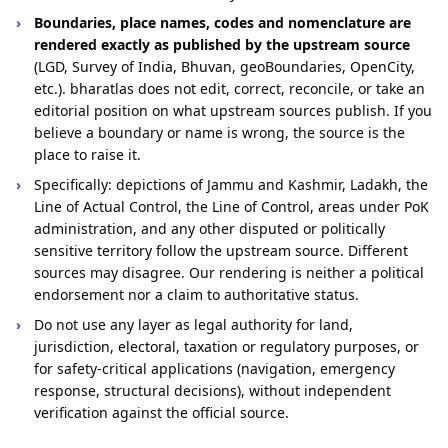
Boundaries, place names, codes and nomenclature are
rendered exactly as published by the upstream source
(LGD, Survey of India, Bhuvan, geoBoundaries, OpenCity,
etc.). bharatlas does not edit, correct, reconcile, or take an
editorial position on what upstream sources publish. If you
believe a boundary or name is wrong, the source is the
place to raise it.
Specifically: depictions of Jammu and Kashmir, Ladakh, the
Line of Actual Control, the Line of Control, areas under PoK
administration, and any other disputed or politically
sensitive territory follow the upstream source. Different
sources may disagree. Our rendering is neither a political
endorsement nor a claim to authoritative status.
Do not use any layer as legal authority for land,
jurisdiction, electoral, taxation or regulatory purposes, or
for safety-critical applications (navigation, emergency
response, structural decisions), without independent
verification against the official source.