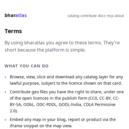
bhar
atlas
catalog
contribute
docs
mcp
about
Terms
By using bharatlas you agree to these terms. They're
short because the platform is simple.
WHAT YOU CAN DO
Browse, view, slice and download any catalog layer for any
lawful purpose, subject to the licence shown on that card.
Contribute geo files you have the right to share, under one
of the open licences in the publish form (CC0, CC-BY, CC-
BY-SA, ODbL, ODC-PDDL, GODL-India, CDLA Permissive
2.0).
Embed any map in your blog, report or product via the
iframe snippet on the map view.