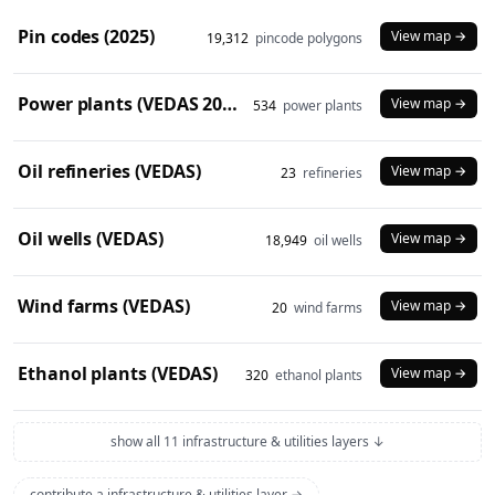
Pin codes (2025)
View map →
19,312
pincode polygons
Power plants (VEDAS 2023)
View map →
534
power plants
Oil refineries (VEDAS)
View map →
23
refineries
Oil wells (VEDAS)
View map →
18,949
oil wells
Wind farms (VEDAS)
View map →
20
wind farms
Ethanol plants (VEDAS)
View map →
320
ethanol plants
show all 11 infrastructure & utilities layers ↓
contribute a infrastructure & utilities layer →