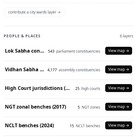
contribute a city wards layer →
PEOPLE & PLACES
6 layers
Lok Sabha constituencies (2008 delimitation)
View map →
543
parliament constituencies
Vidhan Sabha constituencies (2008 delimitation)
View map →
4,177
assembly constituencies
High Court jurisdictions (2024)
View map →
25
high courts
NGT zonal benches (2017)
View map →
5
NGT zones
NCLT benches (2024)
View map →
15
NCLT benches