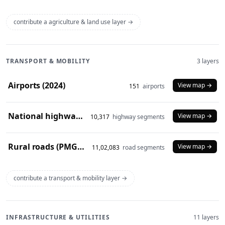
contribute a agriculture & land use layer →
TRANSPORT & MOBILITY
3 layers
Airports (2024)
View map →
151
airports
National highways (2024)
View map →
10,317
highway segments
Rural roads (PMGSY 2024)
View map →
11,02,083
road segments
contribute a transport & mobility layer →
INFRASTRUCTURE & UTILITIES
11 layers