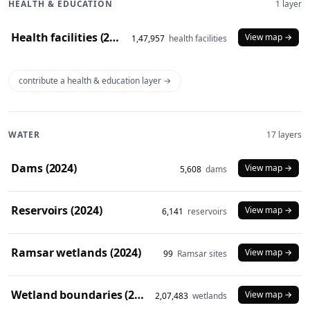
HEALTH & EDUCATION
1 layer
Health facilities (2020)
View map →
1,47,957
health facilities
contribute a health & education layer →
WATER
17 layers
Dams (2024)
View map →
5,608
dams
Reservoirs (2024)
View map →
6,141
reservoirs
Ramsar wetlands (2024)
View map →
99
Ramsar sites
Wetland boundaries (2024)
View map →
2,07,483
wetlands