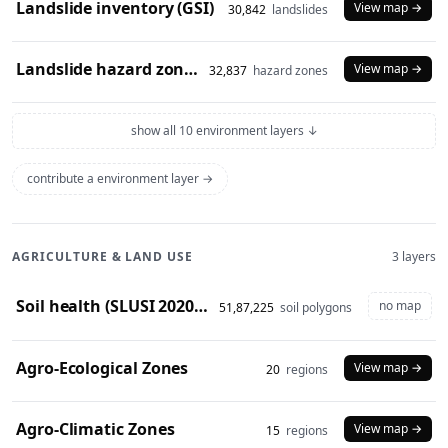
Landslide inventory (GSI)
View map →
30,842
landslides
Landslide hazard zones (NDEM)
View map →
32,837
hazard zones
show all 10 environment layers ↓
contribute a environment layer →
AGRICULTURE & LAND USE
3 layers
Soil health (SLUSI 2020-23 snapshot)
no map
51,87,225
soil polygons
Agro-Ecological Zones
View map →
20
regions
Agro-Climatic Zones
View map →
15
regions