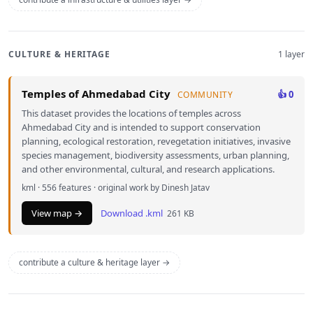
CULTURE & HERITAGE
1 layer
Temples of Ahmedabad City
👍 0
COMMUNITY
This dataset provides the locations of temples across
Ahmedabad City and is intended to support conservation
planning, ecological restoration, revegetation initiatives, invasive
species management, biodiversity assessments, urban planning,
and other environmental, cultural, and research applications.
kml · 556 features · original work by Dinesh Jatav
View map →
Download .kml
261 KB
contribute a culture & heritage layer →