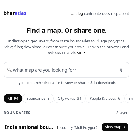
bhar
atlas
catalog
contribute
docs
mcp
about
Find a map. Or share one.
India's open geo layers, from state boundaries to village polygons.
View, filter, download, or contribute your own. Or skip the browser and
ask any LLM via
MCP
.
📎
🔍
type to search · drop a file to view or share · 8.1k downloads
All
94
Boundaries
8
City wards
34
People & places
6
En
BOUNDARIES
8 layers
India national boundary (2024)
View map →
1
country (MultiPolygon)