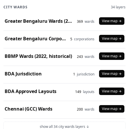
CITY WARDS
34 layers
Greater Bengaluru Wards (2025)
View map →
369
wards
Greater Bengaluru Corporations (2025)
View map →
5
corporations
BBMP Wards (2022, historical)
View map →
243
wards
BDA Jurisdiction
View map →
1
jurisdiction
BDA Approved Layouts
View map →
149
layouts
Chennai (GCC) Wards
View map →
200
wards
show all 34 city wards layers ↓