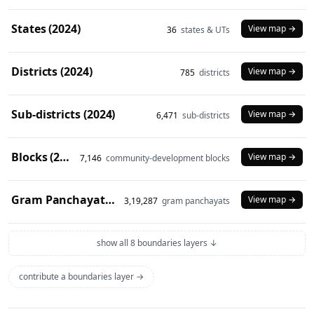
States (2024)
View map →
36
states & UTs
Districts (2024)
View map →
785
districts
Sub-districts (2024)
View map →
6,471
sub-districts
Blocks (2024)
View map →
7,146
community-development blocks
Gram Panchayats (2024)
View map →
3,19,287
gram panchayats
show all 8 boundaries layers ↓
contribute a boundaries layer →