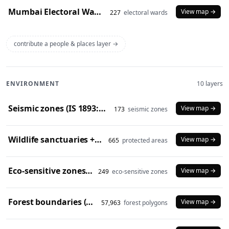
Mumbai Electoral Wards (2017)
View map →
227
electoral wards
contribute a people & places layer →
ENVIRONMENT
10 layers
Seismic zones (IS 1893:2016)
View map →
173
seismic zones
Wildlife sanctuaries + national parks (2024)
View map →
665
protected areas
Eco-sensitive zones (2024)
View map →
249
eco-sensitive zones
Forest boundaries (SOI)
View map →
57,963
forest polygons