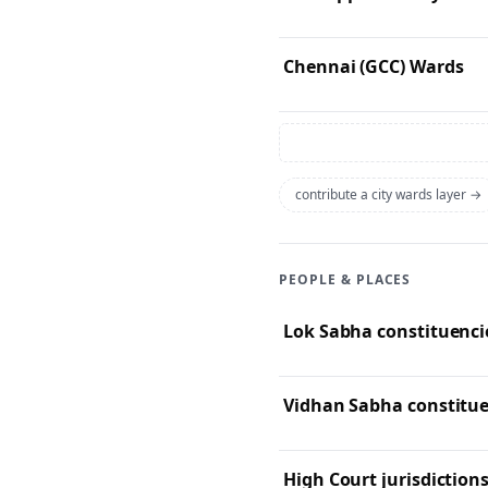
Chennai (GCC) Wards
contribute a city wards layer →
PEOPLE & PLACES
Lok Sabha constituencie
High Court jurisdictions