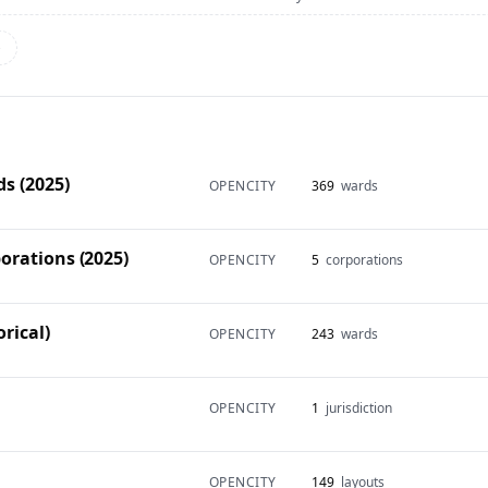
→
s (2025)
OPENCITY
369
wards
orations (2025)
OPENCITY
5
corporations
rical)
OPENCITY
243
wards
OPENCITY
1
jurisdiction
OPENCITY
149
layouts