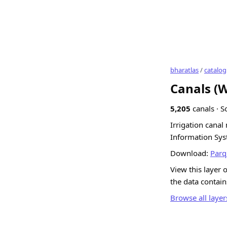
bharatlas
/
catalog
Canals (
5,205
canals · S
Irrigation cana
Information Sys
Download:
Parq
View this layer 
the data contai
Browse all layer