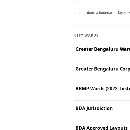
contribute a boundaries layer 
CITY WARDS
Greater Bengaluru Ward
Greater Bengaluru Corp
BBMP Wards (2022, histo
BDA Jurisdiction
BDA Approved Layouts