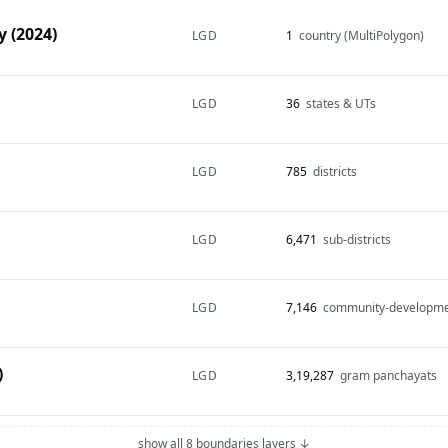
 (2024)
LGD
1
country (MultiPolygon)
LGD
36
states & UTs
LGD
785
districts
LGD
6,471
sub-districts
LGD
7,146
community-developme
)
LGD
3,19,287
gram panchayats
show all 8 boundaries layers ↓