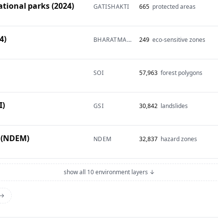
ational parks (2024)
GATISHAKTI
665
protected areas
4)
BHARATMAPS
249
eco-sensitive zones
SOI
57,963
forest polygons
I)
GSI
30,842
landslides
 (NDEM)
NDEM
32,837
hazard zones
show all 10 environment layers ↓
 →