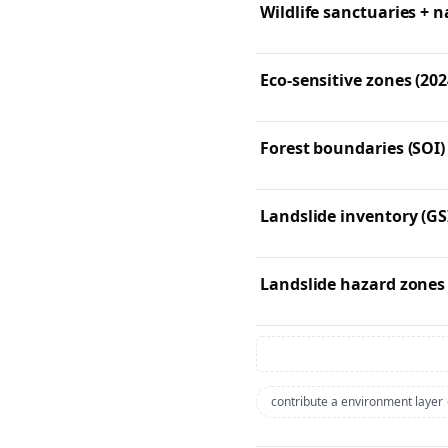
Wildlife sanctuaries + n
Eco-sensitive zones (202
Forest boundaries (SOI)
Landslide inventory (GS
Landslide hazard zones
contribute a environment layer