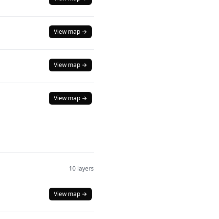
View map →
View map →
View map →
10 layers
View map →