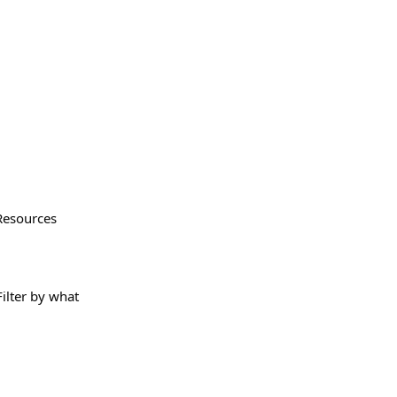
Resources
Filter by what