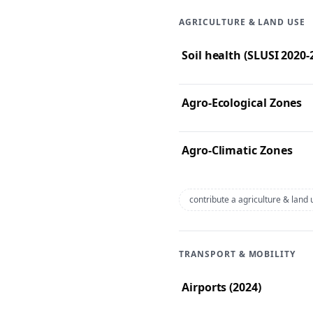
AGRICULTURE & LAND USE
Soil health (SLUSI 2020
Agro-Ecological Zones
Agro-Climatic Zones
contribute a agriculture & land
TRANSPORT & MOBILITY
Airports (2024)