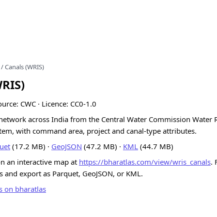
/ Canals (WRIS)
WRIS)
ource: CWC · Licence: CC0-1.0
l network across India from the Central Water Commission Water 
tem, with command area, project and canal-type attributes.
uet
(17.2 MB) ·
GeoJSON
(47.2 MB) ·
KML
(44.7 MB)
on an interactive map at
https://bharatlas.com/view/wris_canals
. 
ns and export as Parquet, GeoJSON, or KML.
s on bharatlas