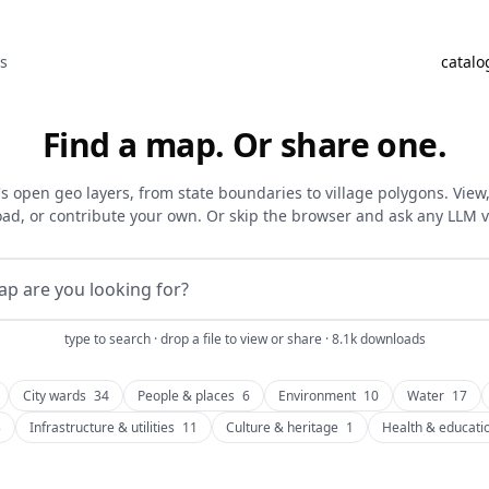
as
catalo
Find a map. Or share one.
's open geo layers, from state boundaries to village polygons. View, f
ad, or contribute your own. Or skip the browser and ask any LLM 
type to search · drop a file to view or share · 8.1k downloads
City wards
34
People & places
6
Environment
10
Water
17
3
Infrastructure & utilities
11
Culture & heritage
1
Health & educati