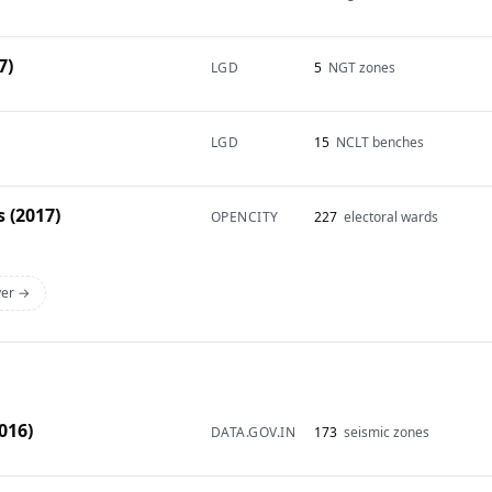
7)
LGD
5
NGT zones
LGD
15
NCLT benches
 (2017)
OPENCITY
227
electoral wards
yer →
016)
DATA.GOV.IN
173
seismic zones