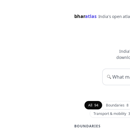
bhar
atlas
India's open atl
India
downlo
🔍
All
94
Boundaries
8
Transport & mobility
BOUNDARIES