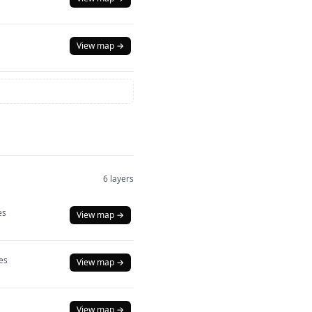
View map →
6 layers
es
View map →
es
View map →
View map →