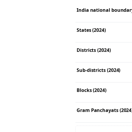
India national boundary
States (2024)
Districts (2024)
Sub-districts (2024)
Blocks (2024)
Gram Panchayats (2024