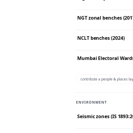
NGT zonal benches (201
NCLT benches (2024)
Mumbai Electoral Wards
contribute a people & places la
ENVIRONMENT
Seismic zones (IS 1893:2