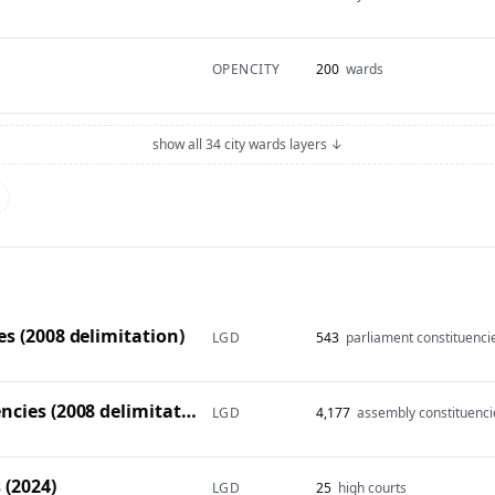
OPENCITY
200
wards
show all 34 city wards layers ↓
s (2008 delimitation)
LGD
543
parliament constituenci
Vidhan Sabha constituencies (2008 delimitation)
LGD
4,177
assembly constituenci
 (2024)
LGD
25
high courts