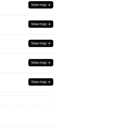
View map →
View map →
View map →
View map →
View map →