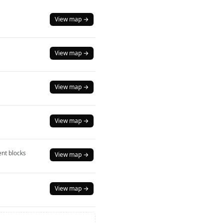
View map →
View map →
View map →
View map →
nt blocks
View map →
View map →