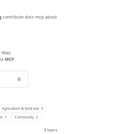
g
contribute
docs
mcp
about
ilter,
via
MCP
.
📎
Agriculture & land use
3
on
1
Community
2
8 layers