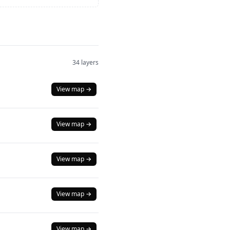
34 layers
View map →
View map →
View map →
View map →
View map →