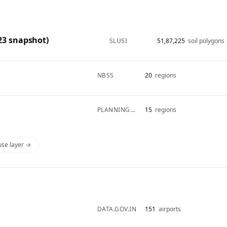
-23 snapshot)
SLUSI
51,87,225
soil polygons
NBSS
20
regions
PLANNINGCOMMISSION
15
regions
 use layer →
DATA.GOV.IN
151
airports