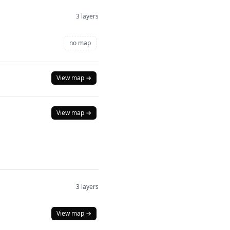
3 layers
no map
View map →
View map →
3 layers
View map →