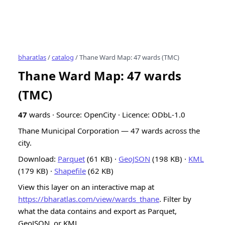
bharatlas
/
catalog
/ Thane Ward Map: 47 wards (TMC)
Thane Ward Map: 47 wards
(TMC)
47
wards · Source: OpenCity · Licence: ODbL-1.0
Thane Municipal Corporation — 47 wards across the
city.
Download:
Parquet
(61 KB) ·
GeoJSON
(198 KB) ·
KML
(179 KB) ·
Shapefile
(62 KB)
View this layer on an interactive map at
https://bharatlas.com/view/wards_thane
. Filter by
what the data contains and export as Parquet,
GeoJSON, or KML.