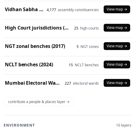
Vidhan Sabha constituencies (2008 delimitation)
View map →
4,177
assembly constituencies
High Court jurisdictions (2024)
View map →
25
high courts
NGT zonal benches (2017)
View map →
5
NGT zones
NCLT benches (2024)
View map →
15
NCLT benches
Mumbai Electoral Wards (2017)
View map →
227
electoral wards
contribute a people & places layer →
ENVIRONMENT
10 layers