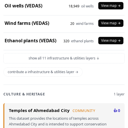
Oil wells (VEDAS)
View map →
18,949
oil wells
Wind farms (VEDAS)
View map →
20
wind farms
Ethanol plants (VEDAS)
View map →
320
ethanol plants
show all 11 infrastructure & utilities layers ↓
contribute a infrastructure & utilities layer →
CULTURE & HERITAGE
1 layer
Temples of Ahmedabad City
👍 0
COMMUNITY
This dataset provides the locations of temples across
Ahmedabad City and is intended to support conservation