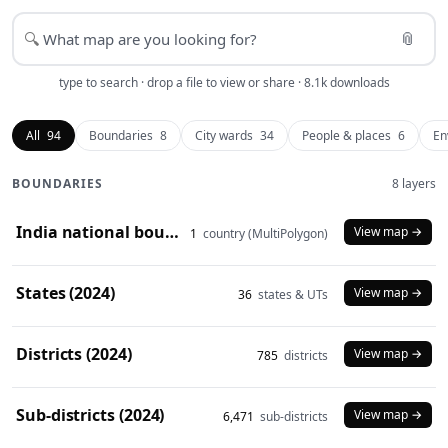
📎
🔍
type to search · drop a file to view or share · 8.1k downloads
All
94
Boundaries
8
City wards
34
People & places
6
En
BOUNDARIES
8 layers
India national boundary (2024)
View map →
1
country (MultiPolygon)
States (2024)
View map →
36
states & UTs
Districts (2024)
View map →
785
districts
Sub-districts (2024)
View map →
6,471
sub-districts