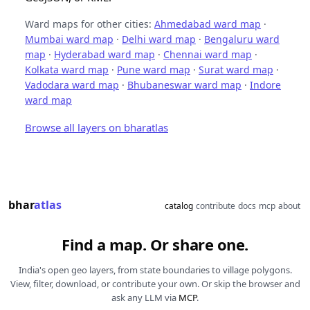
Ward maps for other cities:
Ahmedabad ward map
·
Mumbai ward map
·
Delhi ward map
·
Bengaluru ward
map
·
Hyderabad ward map
·
Chennai ward map
·
Kolkata ward map
·
Pune ward map
·
Surat ward map
·
Vadodara ward map
·
Bhubaneswar ward map
·
Indore
ward map
Browse all layers on bharatlas
bhar
atlas
catalog
contribute
docs
mcp
about
Find a map. Or share one.
India's open geo layers, from state boundaries to village polygons.
View, filter, download, or contribute your own. Or skip the browser and
ask any LLM via
MCP
.