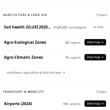
AGRICULTURE & LAND USE
3 layers
Soil health (SLUSI 2020-23 snapshot)
no map
51,87,225
soil polygons
Agro-Ecological Zones
View map →
20
regions
Agro-Climatic Zones
View map →
15
regions
contribute a agriculture & land use layer →
TRANSPORT & MOBILITY
3 layers
Airports (2024)
View map →
151
airports