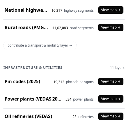
National highways (2024)
View map →
10,317
highway segments
Rural roads (PMGSY 2024)
View map →
11,02,083
road segments
contribute a transport & mobility layer →
INFRASTRUCTURE & UTILITIES
11 layers
Pin codes (2025)
View map →
19,312
pincode polygons
Power plants (VEDAS 2023)
View map →
534
power plants
Oil refineries (VEDAS)
View map →
23
refineries