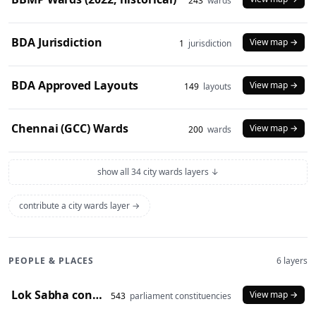
243
wards
BDA Jurisdiction
View map →
1
jurisdiction
BDA Approved Layouts
View map →
149
layouts
Chennai (GCC) Wards
View map →
200
wards
show all 34 city wards layers ↓
contribute a city wards layer →
PEOPLE & PLACES
6 layers
Lok Sabha constituencies (2008 delimitation)
View map →
543
parliament constituencies