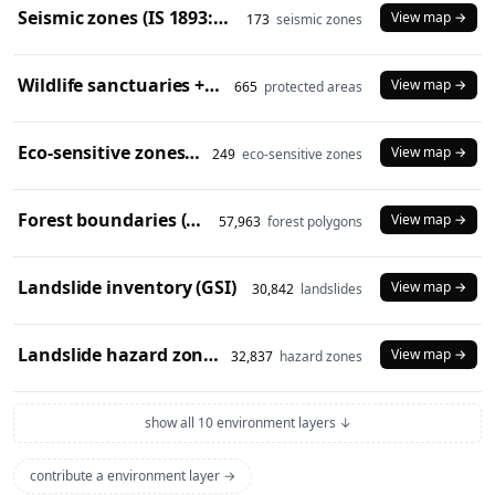
Seismic zones (IS 1893:2016)
View map →
173
seismic zones
Wildlife sanctuaries + national parks (2024)
View map →
665
protected areas
Eco-sensitive zones (2024)
View map →
249
eco-sensitive zones
Forest boundaries (SOI)
View map →
57,963
forest polygons
Landslide inventory (GSI)
View map →
30,842
landslides
Landslide hazard zones (NDEM)
View map →
32,837
hazard zones
show all 10 environment layers ↓
contribute a environment layer →