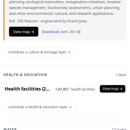
planning, ecological restoration, revegetation initiatives, invasive
species management, biodiversity assessments, urban planning,
and other environmental, cultural, and research applications.
kml · 556 features · original work by Dinesh Jatav
View map →
Download .kml
261 KB
contribute a culture & heritage layer →
HEALTH & EDUCATION
1 layer
Health facilities (2020)
View map →
1,47,957
health facilities
contribute a health & education layer →
WATER
17 layers