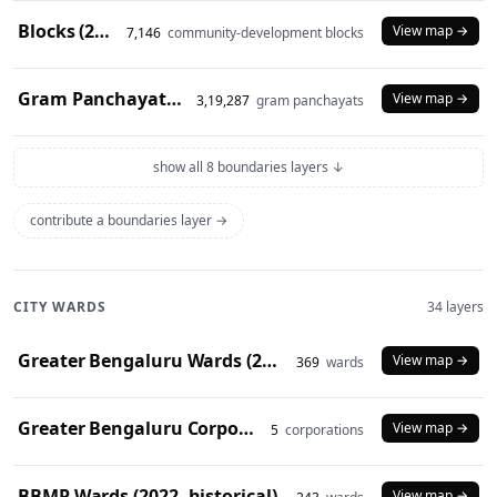
Blocks (2024)
View map →
7,146
community-development blocks
Gram Panchayats (2024)
View map →
3,19,287
gram panchayats
show all 8 boundaries layers ↓
contribute a boundaries layer →
CITY WARDS
34 layers
Greater Bengaluru Wards (2025)
View map →
369
wards
Greater Bengaluru Corporations (2025)
View map →
5
corporations
BBMP Wards (2022, historical)
View map →