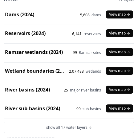
Dams (2024)
View map →
5,608
dams
Reservoirs (2024)
View map →
6,141
reservoirs
Ramsar wetlands (2024)
View map →
99
Ramsar sites
Wetland boundaries (2024)
View map →
2,07,483
wetlands
River basins (2024)
View map →
25
major river basins
River sub-basins (2024)
View map →
99
sub-basins
show all 17 water layers ↓