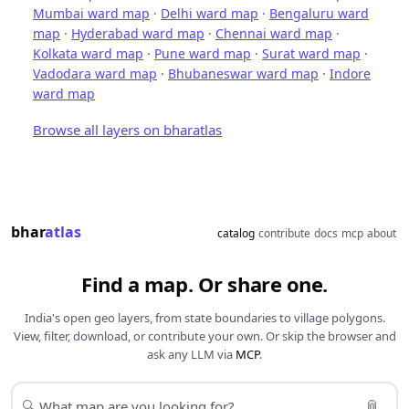
Mumbai ward map
·
Delhi ward map
·
Bengaluru ward
map
·
Hyderabad ward map
·
Chennai ward map
·
Kolkata ward map
·
Pune ward map
·
Surat ward map
·
Vadodara ward map
·
Bhubaneswar ward map
·
Indore
ward map
Browse all layers on bharatlas
bhar
atlas
catalog
contribute
docs
mcp
about
Find a map. Or share one.
India's open geo layers, from state boundaries to village polygons.
View, filter, download, or contribute your own. Or skip the browser and
ask any LLM via
MCP
.
📎
🔍