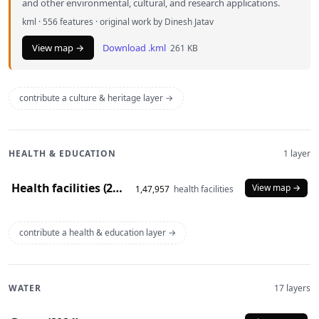
and other environmental, cultural, and research applications.
kml · 556 features · original work by Dinesh Jatav
View map →
Download .kml
261 KB
contribute a culture & heritage layer →
HEALTH & EDUCATION
1 layer
Health facilities (2020)
View map →
1,47,957
health facilities
contribute a health & education layer →
WATER
17 layers