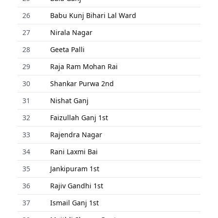
26
Babu Kunj Bihari Lal Ward
27
Nirala Nagar
28
Geeta Palli
29
Raja Ram Mohan Rai
30
Shankar Purwa 2nd
31
Nishat Ganj
32
Faizullah Ganj 1st
33
Rajendra Nagar
34
Rani Laxmi Bai
35
Jankipuram 1st
36
Rajiv Gandhi 1st
37
Ismail Ganj 1st