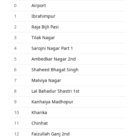
0
Airport
1
Ibrahimpur
2
Raja Bijli Pasi
3
Tilak Nagar
4
Sarojni Nagar Part 1
5
Ambedkar Nagar 2nd
6
Shaheed Bhagat Singh
7
Malviya Nagar
8
Lal Bahadur Shastri 1st
9
Kanhaiya Madhopur
10
Kharika
11
Chinhat
12
Faizullah Ganj 2nd