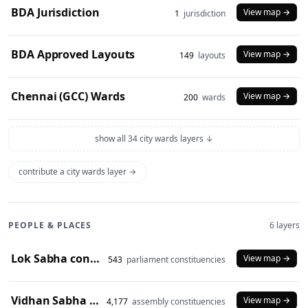
BDA Jurisdiction
View map →
1
jurisdiction
BDA Approved Layouts
View map →
149
layouts
Chennai (GCC) Wards
View map →
200
wards
show all 34 city wards layers ↓
contribute a city wards layer →
PEOPLE & PLACES
6 layers
Lok Sabha constituencies (2008 delimitation)
View map →
543
parliament constituencies
Vidhan Sabha constituencies (2008 delimitation)
View map →
4,177
assembly constituencies