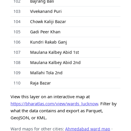
102
Bajrang Bali
103
Vivekanand Puri
104
Chowk Kaliji Bazar
105
Gadi Peer Khan
106
Kundri Rakab Ganj
107
Maulana Kalbey Abid 1st
108
Maulana Kalbey Abid 2nd
109
Mallahi Tola 2nd
110
Raja Bazar
View this layer on an interactive map at
https://bharatlas.com/view/wards_lucknow
. Filter by
what the data contains and export as Parquet,
GeoJSON, or KML.
Ward maps for other cities:
Ahmedabad ward map
·