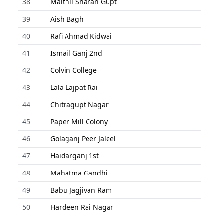
38
Maithli Sharan Gupt
39
Aish Bagh
40
Rafi Ahmad Kidwai
41
Ismail Ganj 2nd
42
Colvin College
43
Lala Lajpat Rai
44
Chitragupt Nagar
45
Paper Mill Colony
46
Golaganj Peer Jaleel
47
Haidarganj 1st
48
Mahatma Gandhi
49
Babu Jagjivan Ram
50
Hardeen Rai Nagar