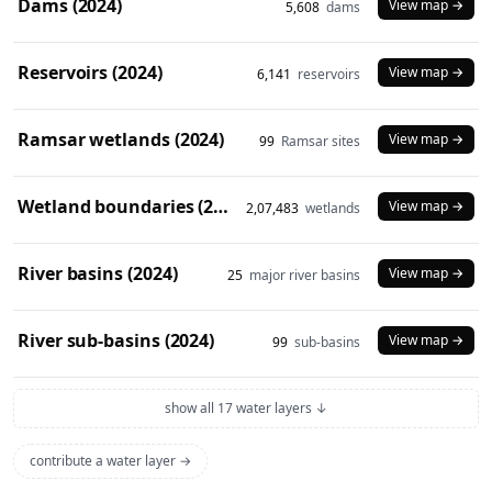
Dams (2024)
View map →
5,608
dams
Reservoirs (2024)
View map →
6,141
reservoirs
Ramsar wetlands (2024)
View map →
99
Ramsar sites
Wetland boundaries (2024)
View map →
2,07,483
wetlands
River basins (2024)
View map →
25
major river basins
River sub-basins (2024)
View map →
99
sub-basins
show all 17 water layers ↓
contribute a water layer →