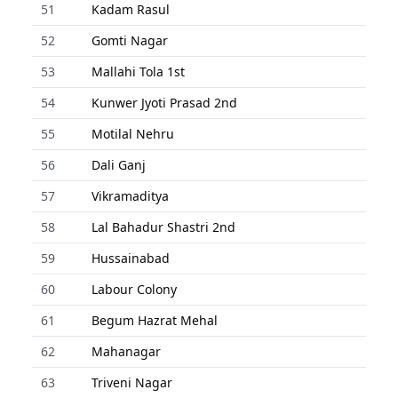
51
Kadam Rasul
52
Gomti Nagar
53
Mallahi Tola 1st
54
Kunwer Jyoti Prasad 2nd
55
Motilal Nehru
56
Dali Ganj
57
Vikramaditya
58
Lal Bahadur Shastri 2nd
59
Hussainabad
60
Labour Colony
61
Begum Hazrat Mehal
62
Mahanagar
63
Triveni Nagar