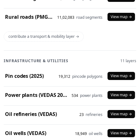
Rural roads (PMGSY 2024)
View map →
11,02,083
road segments
contribute a transport & mobility layer →
INFRASTRUCTURE & UTILITIES
11 layers
Pin codes (2025)
View map →
19,312
pincode polygons
Power plants (VEDAS 2023)
View map →
534
power plants
Oil refineries (VEDAS)
View map →
23
refineries
Oil wells (VEDAS)
View map →
18,949
oil wells