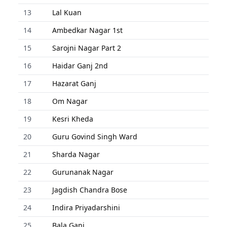
13
Lal Kuan
14
Ambedkar Nagar 1st
15
Sarojni Nagar Part 2
16
Haidar Ganj 2nd
17
Hazarat Ganj
18
Om Nagar
19
Kesri Kheda
20
Guru Govind Singh Ward
21
Sharda Nagar
22
Gurunanak Nagar
23
Jagdish Chandra Bose
24
Indira Priyadarshini
25
Bala Ganj