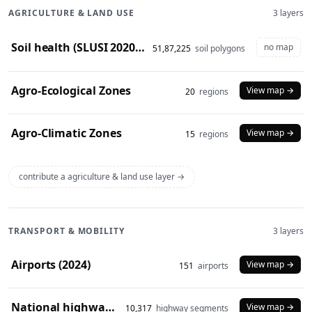
AGRICULTURE & LAND USE
3 layers
Soil health (SLUSI 2020-23 snapshot)
no map
51,87,225
soil polygons
Agro-Ecological Zones
View map →
20
regions
Agro-Climatic Zones
View map →
15
regions
contribute a agriculture & land use layer →
TRANSPORT & MOBILITY
3 layers
Airports (2024)
View map →
151
airports
National highways (2024)
View map →
10,317
highway segments