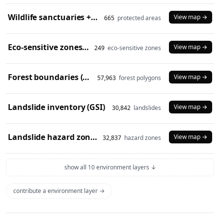
Wildlife sanctuaries + national parks (2024)
View map →
665
protected areas
Eco-sensitive zones (2024)
View map →
249
eco-sensitive zones
Forest boundaries (SOI)
View map →
57,963
forest polygons
Landslide inventory (GSI)
View map →
30,842
landslides
Landslide hazard zones (NDEM)
View map →
32,837
hazard zones
show all 10 environment layers ↓
contribute a environment layer →