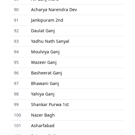
90
Acharya Narendra Dev
91
Jankipuram 2nd
92
Daulat Ganj
93
Yadhu Nath Sanyal
94
Moulviya Ganj
95
Wazeer Ganj
96
Basheerat Ganj
97
Bhawani Ganj
98
Yahiya Ganj
99
Shankar Purwa 1st
100
Nazer Bagh
101
Asharfabad