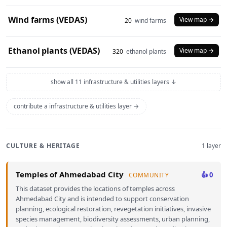
Wind farms (VEDAS)
View map →
20
wind farms
Ethanol plants (VEDAS)
View map →
320
ethanol plants
show all 11 infrastructure & utilities layers ↓
contribute a infrastructure & utilities layer →
CULTURE & HERITAGE
1 layer
Temples of Ahmedabad City
👍 0
COMMUNITY
This dataset provides the locations of temples across
Ahmedabad City and is intended to support conservation
planning, ecological restoration, revegetation initiatives, invasive
species management, biodiversity assessments, urban planning,