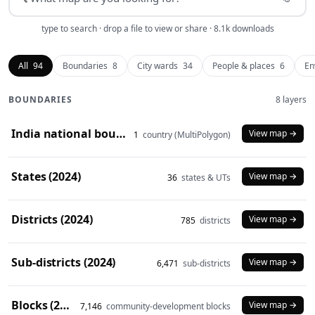
type to search · drop a file to view or share · 8.1k downloads
All
94
Boundaries
8
City wards
34
People & places
6
En
BOUNDARIES
8 layers
India national boundary (2024)
View map →
1
country (MultiPolygon)
States (2024)
View map →
36
states & UTs
Districts (2024)
View map →
785
districts
Sub-districts (2024)
View map →
6,471
sub-districts
Blocks (2024)
View map →
7,146
community-development blocks