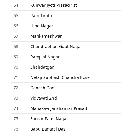
64
Kunwar Jyoti Prasad 1st
65
Ram Tirath
66
Hind Nagar
67
Mankameshwar
68
Chandrabhan Gupt Nagar
69
Ramjilal Nagar
70
Shahdatganj
71
Netaji Subhash Chandra Bose
72
Ganesh Ganj
73
Vidyavati 2nd
74
Mahakavi Jai Shankar Prasad
75
Sardar Patel Nagar
76
Babu Banarsi Das