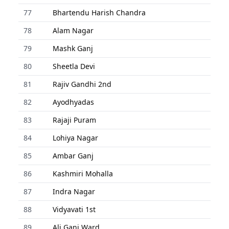
77
Bhartendu Harish Chandra
78
Alam Nagar
79
Mashk Ganj
80
Sheetla Devi
81
Rajiv Gandhi 2nd
82
Ayodhyadas
83
Rajaji Puram
84
Lohiya Nagar
85
Ambar Ganj
86
Kashmiri Mohalla
87
Indra Nagar
88
Vidyavati 1st
89
Ali Ganj Ward