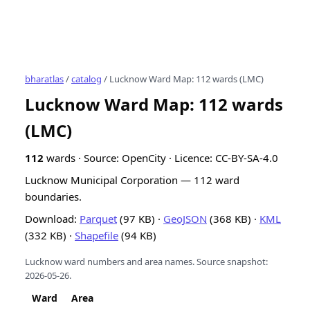
bharatlas
/
catalog
/ Lucknow Ward Map: 112 wards (LMC)
Lucknow Ward Map: 112 wards
(LMC)
112
wards · Source: OpenCity · Licence: CC-BY-SA-4.0
Lucknow Municipal Corporation — 112 ward
boundaries.
Download:
Parquet
(97 KB) ·
GeoJSON
(368 KB) ·
KML
(332 KB) ·
Shapefile
(94 KB)
Lucknow ward numbers and area names.
Source snapshot:
2026-05-26.
Ward
Area