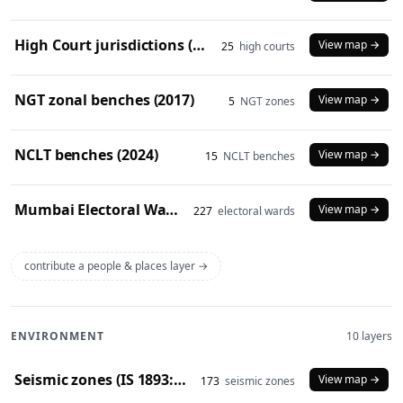
High Court jurisdictions (2024)
View map →
25
high courts
NGT zonal benches (2017)
View map →
5
NGT zones
NCLT benches (2024)
View map →
15
NCLT benches
Mumbai Electoral Wards (2017)
View map →
227
electoral wards
contribute a people & places layer →
ENVIRONMENT
10 layers
Seismic zones (IS 1893:2016)
View map →
173
seismic zones