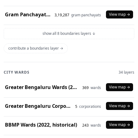
Gram Panchayats (2024)
View map →
3,19,287
gram panchayats
show all 8 boundaries layers ↓
contribute a boundaries layer →
CITY WARDS
34 layers
Greater Bengaluru Wards (2025)
View map →
369
wards
Greater Bengaluru Corporations (2025)
View map →
5
corporations
BBMP Wards (2022, historical)
View map →
243
wards