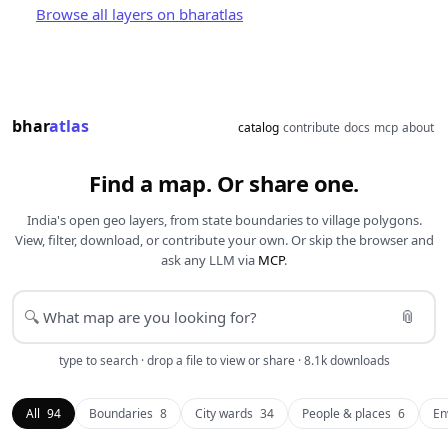
Browse all layers on bharatlas
bhar
atlas
catalog
contribute
docs
mcp
about
Find a map. Or share one.
India's open geo layers, from state boundaries to village polygons.
View, filter, download, or contribute your own. Or skip the browser and
ask any LLM via
MCP
.
📎
🔍
type to search · drop a file to view or share · 8.1k downloads
All
94
Boundaries
8
City wards
34
People & places
6
En