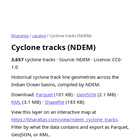
bharatlas
/
catalog
/ Cyclone tracks (NDEM)
Cyclone tracks (NDEM)
3,657
cyclone tracks · Source: NDEM · Licence: CC0-
1.0
Historical cyclone track line geometries across the
Indian Ocean basins, compiled by NDEM.
Download:
Parquet
(101 KB) ·
GeoJSON
(2.1 MB) ·
KML
(3.1 MB) ·
Shapefile
(183 KB)
View this layer on an interactive map at
https://bharatlas.com/view/ndem_cyclone_tracks
.
Filter by what the data contains and export as Parquet,
GeoJSON, or KML.