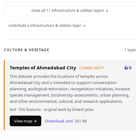
show all 11 infrastructure & utilities layers ↓
contribute a infrastructure & utilities layer →
CULTURE & HERITAGE
1 layer
Temples of Ahmedabad City
👍 0
COMMUNITY
This dataset provides the locations of temples across
Ahmedabad City and is intended to support conservation
planning, ecological restoration, revegetation initiatives, invasive
species management, biodiversity assessments, urban planning,
and other environmental, cultural, and research applications.
kml · 556 features · original work by Dinesh Jatav
View map →
Download .kml
261 KB