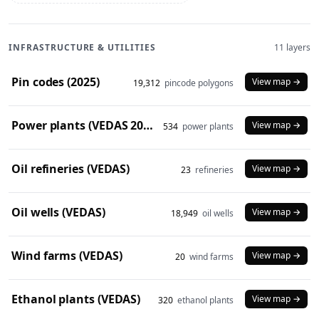
INFRASTRUCTURE & UTILITIES
11 layers
Pin codes (2025)
View map →
19,312
pincode polygons
Power plants (VEDAS 2023)
View map →
534
power plants
Oil refineries (VEDAS)
View map →
23
refineries
Oil wells (VEDAS)
View map →
18,949
oil wells
Wind farms (VEDAS)
View map →
20
wind farms
Ethanol plants (VEDAS)
View map →
320
ethanol plants