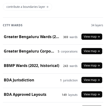
contribute a boundaries layer →
CITY WARDS
34 layers
Greater Bengaluru Wards (2025)
View map →
369
wards
Greater Bengaluru Corporations (2025)
View map →
5
corporations
BBMP Wards (2022, historical)
View map →
243
wards
BDA Jurisdiction
View map →
1
jurisdiction
BDA Approved Layouts
View map →
149
layouts