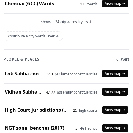
Chennai (GCC) Wards
View map →
200
wards
show all 34 city wards layers ↓
contribute a city wards layer →
PEOPLE & PLACES
6 layers
Lok Sabha constituencies (2008 delimitation)
View map →
543
parliament constituencies
Vidhan Sabha constituencies (2008 delimitation)
View map →
4,177
assembly constituencies
High Court jurisdictions (2024)
View map →
25
high courts
NGT zonal benches (2017)
View map →
5
NGT zones