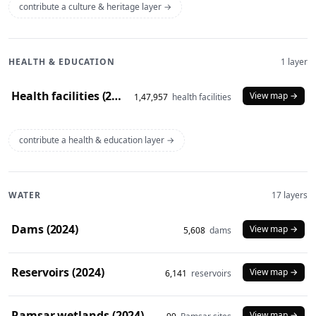
contribute a culture & heritage layer →
HEALTH & EDUCATION
1 layer
Health facilities (2020)
View map →
1,47,957
health facilities
contribute a health & education layer →
WATER
17 layers
Dams (2024)
View map →
5,608
dams
Reservoirs (2024)
View map →
6,141
reservoirs
Ramsar wetlands (2024)
View map →