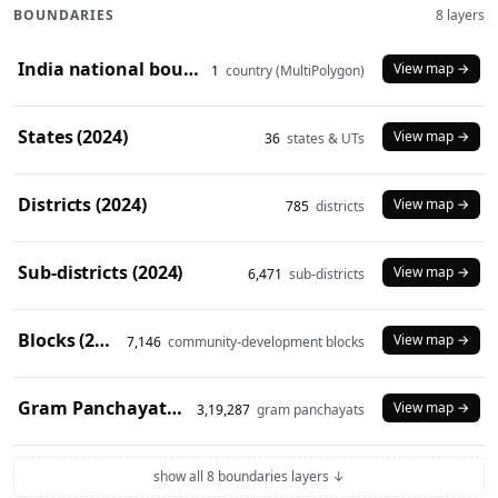
BOUNDARIES
8 layers
India national boundary (2024)
View map →
1
country (MultiPolygon)
States (2024)
View map →
36
states & UTs
Districts (2024)
View map →
785
districts
Sub-districts (2024)
View map →
6,471
sub-districts
Blocks (2024)
View map →
7,146
community-development blocks
Gram Panchayats (2024)
View map →
3,19,287
gram panchayats
show all 8 boundaries layers ↓