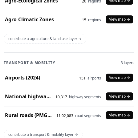
Agro-Ecological Zones
View map →
20
regions
Agro-Climatic Zones
View map →
15
regions
contribute a agriculture & land use layer →
TRANSPORT & MOBILITY
3 layers
Airports (2024)
View map →
151
airports
National highways (2024)
View map →
10,317
highway segments
Rural roads (PMGSY 2024)
View map →
11,02,083
road segments
contribute a transport & mobility layer →