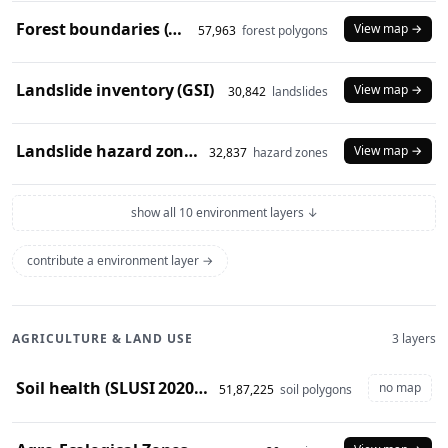
Forest boundaries (SOI)
View map →
57,963
forest polygons
Landslide inventory (GSI)
View map →
30,842
landslides
Landslide hazard zones (NDEM)
View map →
32,837
hazard zones
show all 10 environment layers ↓
contribute a environment layer →
AGRICULTURE & LAND USE
3 layers
Soil health (SLUSI 2020-23 snapshot)
no map
51,87,225
soil polygons