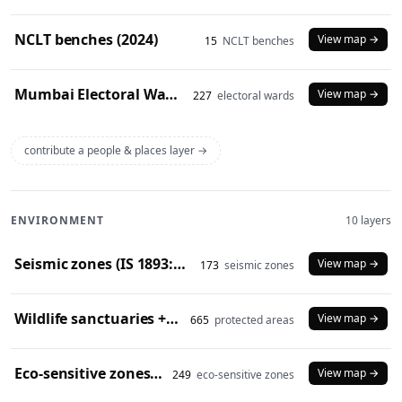
NCLT benches (2024)
View map →
15
NCLT benches
Mumbai Electoral Wards (2017)
View map →
227
electoral wards
contribute a people & places layer →
ENVIRONMENT
10 layers
Seismic zones (IS 1893:2016)
View map →
173
seismic zones
Wildlife sanctuaries + national parks (2024)
View map →
665
protected areas
Eco-sensitive zones (2024)
View map →
249
eco-sensitive zones