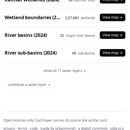
99
Ramsar sites
Wetland boundaries (2024)
View map →
2,07,483
wetlands
River basins (2024)
View map →
25
major river basins
River sub-basins (2024)
View map →
99
sub-basins
show all 17 water layers ↓
contribute a water layer →
Open licences only. Each layer carries its source link on the card.
privacy
·
terms
·
code
· made by
urbanmorph
· a digital commons ·
pdgi.org