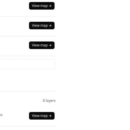
View map →
View map →
View map →
6 layers
es
View map →