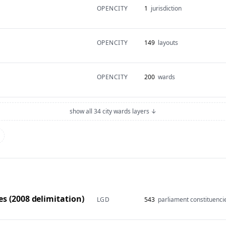
OPENCITY
1
jurisdiction
OPENCITY
149
layouts
OPENCITY
200
wards
show all 34 city wards layers ↓
s (2008 delimitation)
LGD
543
parliament constituenci