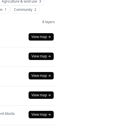
Agriculture & land use
3
on
1
Community
2
8 layers
View map →
View map →
View map →
View map →
nt blocks
View map →