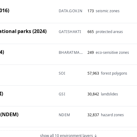
016)
DATA.GOV.IN
173
seismic zones
ational parks (2024)
GATISHAKTI
665
protected areas
4)
BHARATMAPS
249
eco-sensitive zones
SOI
57,963
forest polygons
I)
GSI
30,842
landslides
 (NDEM)
NDEM
32,837
hazard zones
show all 10 environment layers ↓