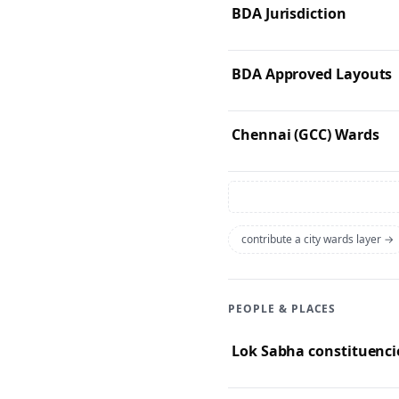
BDA Jurisdiction
BDA Approved Layouts
Chennai (GCC) Wards
contribute a city wards layer →
PEOPLE & PLACES
Lok Sabha constituencie