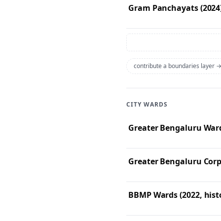
Gram Panchayats (2024
contribute a boundaries layer 
CITY WARDS
Greater Bengaluru Ward
Greater Bengaluru Corp
BBMP Wards (2022, histo