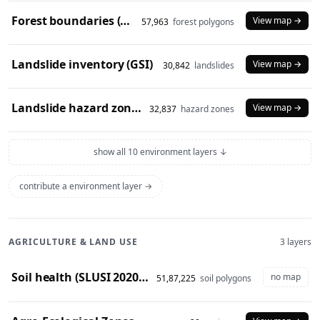
Forest boundaries (SOI)
View map →
57,963
forest polygons
Landslide inventory (GSI)
View map →
30,842
landslides
Landslide hazard zones (NDEM)
View map →
32,837
hazard zones
show all 10 environment layers ↓
contribute a environment layer →
AGRICULTURE & LAND USE
3 layers
Soil health (SLUSI 2020-23 snapshot)
no map
51,87,225
soil polygons