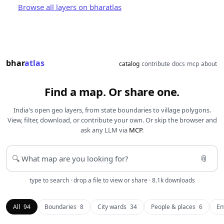
Browse all layers on bharatlas
bhar
atlas
catalog
contribute
docs
mcp
about
Find a map. Or share one.
India's open geo layers, from state boundaries to village polygons.
View, filter, download, or contribute your own. Or skip the browser and
ask any LLM via
MCP
.
📎
🔍
type to search · drop a file to view or share · 8.1k downloads
All
94
Boundaries
8
City wards
34
People & places
6
En