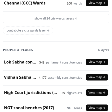
Chennai (GCC) Wards
View map →
200
wards
show all 34 city wards layers ↓
contribute a city wards layer →
PEOPLE & PLACES
6 layers
Lok Sabha constituencies (2008 delimitation)
View map →
543
parliament constituencies
Vidhan Sabha constituencies (2008 delimitation)
View map →
4,177
assembly constituencies
High Court jurisdictions (2024)
View map →
25
high courts
NGT zonal benches (2017)
View map →
5
NGT zones