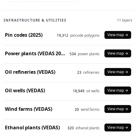
INFRASTRUCTURE & UTILITIES
11 layers
Pin codes (2025)
View map →
19,312
pincode polygons
Power plants (VEDAS 2023)
View map →
534
power plants
Oil refineries (VEDAS)
View map →
23
refineries
Oil wells (VEDAS)
View map →
18,949
oil wells
Wind farms (VEDAS)
View map →
20
wind farms
Ethanol plants (VEDAS)
View map →
320
ethanol plants