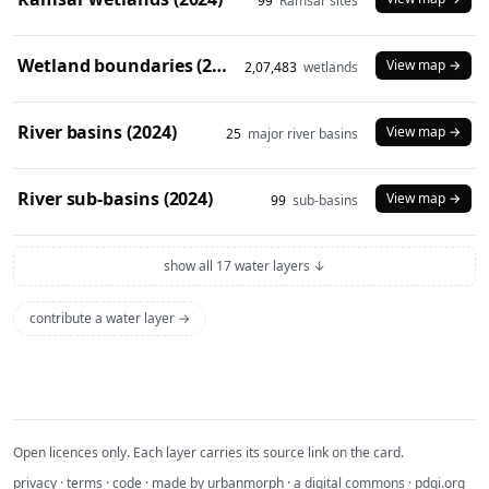
99
Ramsar sites
Wetland boundaries (2024)
View map →
2,07,483
wetlands
River basins (2024)
View map →
25
major river basins
River sub-basins (2024)
View map →
99
sub-basins
show all 17 water layers ↓
contribute a water layer →
Open licences only. Each layer carries its source link on the card.
privacy
·
terms
·
code
· made by
urbanmorph
· a digital commons ·
pdgi.org