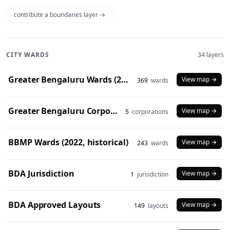
contribute a boundaries layer →
CITY WARDS
34 layers
Greater Bengaluru Wards (2025)
View map →
369
wards
Greater Bengaluru Corporations (2025)
View map →
5
corporations
BBMP Wards (2022, historical)
View map →
243
wards
BDA Jurisdiction
View map →
1
jurisdiction
BDA Approved Layouts
View map →
149
layouts