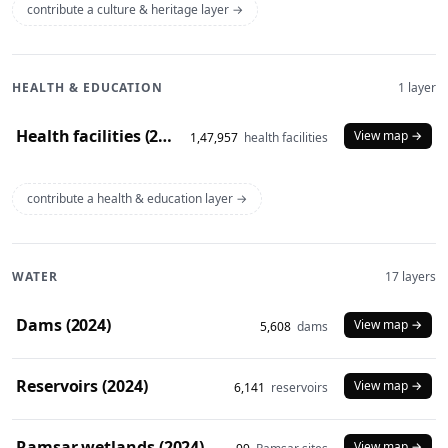
contribute a culture & heritage layer →
HEALTH & EDUCATION
1 layer
Health facilities (2020)
View map →
1,47,957
health facilities
contribute a health & education layer →
WATER
17 layers
Dams (2024)
View map →
5,608
dams
Reservoirs (2024)
View map →
6,141
reservoirs
Ramsar wetlands (2024)
View map →