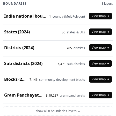
BOUNDARIES
8 layers
India national boundary (2024)
View map →
1
country (MultiPolygon)
States (2024)
View map →
36
states & UTs
Districts (2024)
View map →
785
districts
Sub-districts (2024)
View map →
6,471
sub-districts
Blocks (2024)
View map →
7,146
community-development blocks
Gram Panchayats (2024)
View map →
3,19,287
gram panchayats
show all 8 boundaries layers ↓