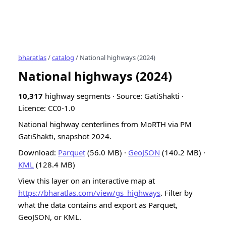
bharatlas
/
catalog
/ National highways (2024)
National highways (2024)
10,317
highway segments · Source: GatiShakti ·
Licence: CC0-1.0
National highway centerlines from MoRTH via PM
GatiShakti, snapshot 2024.
Download:
Parquet
(56.0 MB) ·
GeoJSON
(140.2 MB) ·
KML
(128.4 MB)
View this layer on an interactive map at
https://bharatlas.com/view/gs_highways
. Filter by
what the data contains and export as Parquet,
GeoJSON, or KML.