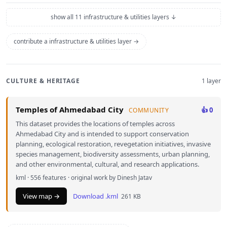
show all 11 infrastructure & utilities layers ↓
contribute a infrastructure & utilities layer →
CULTURE & HERITAGE
1 layer
Temples of Ahmedabad City
👍 0
COMMUNITY
This dataset provides the locations of temples across
Ahmedabad City and is intended to support conservation
planning, ecological restoration, revegetation initiatives, invasive
species management, biodiversity assessments, urban planning,
and other environmental, cultural, and research applications.
kml · 556 features · original work by Dinesh Jatav
View map →
Download .kml
261 KB