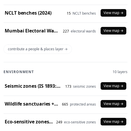
NCLT benches (2024)
View map →
15
NCLT benches
Mumbai Electoral Wards (2017)
View map →
227
electoral wards
contribute a people & places layer →
ENVIRONMENT
10 layers
Seismic zones (IS 1893:2016)
View map →
173
seismic zones
Wildlife sanctuaries + national parks (2024)
View map →
665
protected areas
Eco-sensitive zones (2024)
View map →
249
eco-sensitive zones