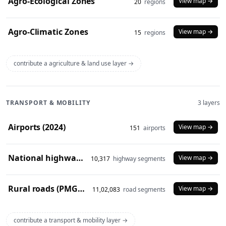
Agro-Ecological Zones
View map →
20
regions
Agro-Climatic Zones
View map →
15
regions
contribute a agriculture & land use layer →
TRANSPORT & MOBILITY
3 layers
Airports (2024)
View map →
151
airports
National highways (2024)
View map →
10,317
highway segments
Rural roads (PMGSY 2024)
View map →
11,02,083
road segments
contribute a transport & mobility layer →