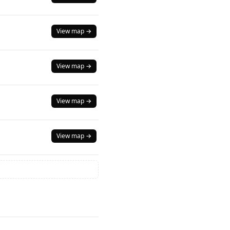
View map →
View map →
View map →
View map →