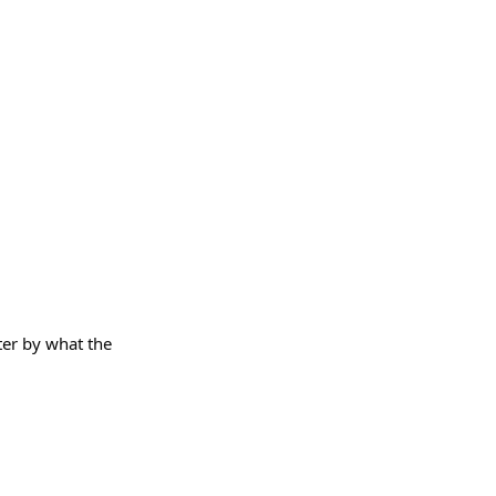
lter by what the