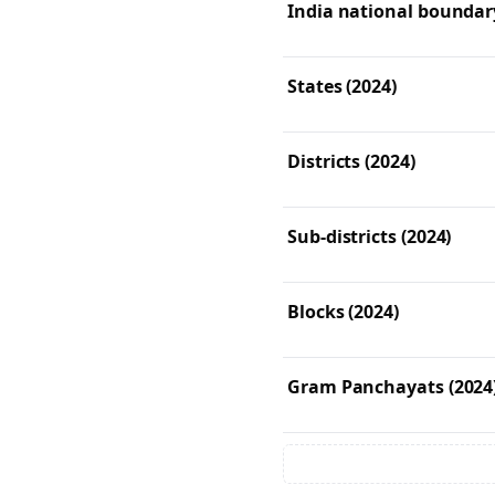
India national boundary
States (2024)
Districts (2024)
Sub-districts (2024)
Blocks (2024)
Gram Panchayats (2024