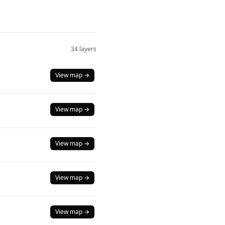
34 layers
View map →
View map →
View map →
View map →
View map →