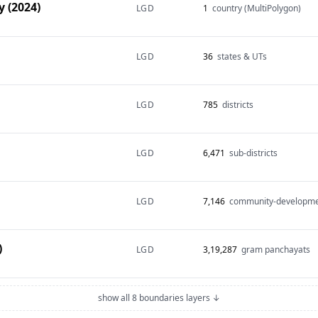
 (2024)
LGD
1
country (MultiPolygon)
LGD
36
states & UTs
LGD
785
districts
LGD
6,471
sub-districts
LGD
7,146
community-developme
)
LGD
3,19,287
gram panchayats
show all 8 boundaries layers ↓