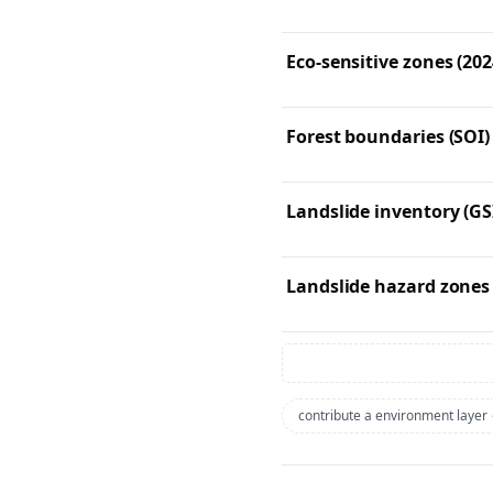
Eco-sensitive zones (202
Forest boundaries (SOI)
Landslide inventory (GS
Landslide hazard zones
contribute a environment layer