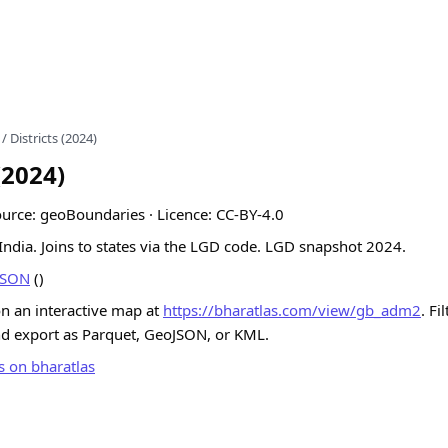
/ Districts (2024)
(2024)
Source: geoBoundaries · Licence: CC-BY-4.0
n India. Joins to states via the LGD code. LGD snapshot 2024.
JSON
()
on an interactive map at
https://bharatlas.com/view/gb_adm2
. Fi
nd export as Parquet, GeoJSON, or KML.
s on bharatlas