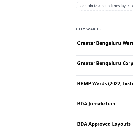
contribute a boundaries layer 
CITY WARDS
Greater Bengaluru Ward
Greater Bengaluru Corp
BBMP Wards (2022, histo
BDA Jurisdiction
BDA Approved Layouts