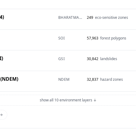
4)
BHARATMAPS
249
eco-sensitive zones
SOI
57,963
forest polygons
I)
GSI
30,842
landslides
 (NDEM)
NDEM
32,837
hazard zones
show all 10 environment layers ↓
 →