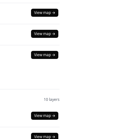
View map →
View map →
View map →
10 layers
View map →
View map →