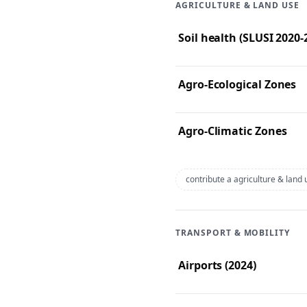
AGRICULTURE & LAND USE
Soil health (SLUSI 2020
Agro-Ecological Zones
Agro-Climatic Zones
contribute a agriculture & land
TRANSPORT & MOBILITY
Airports (2024)