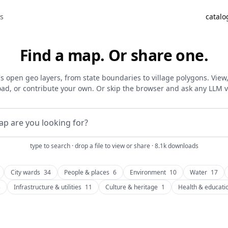
as
catalo
Find a map. Or share one.
's open geo layers, from state boundaries to village polygons. View, f
ad, or contribute your own. Or skip the browser and ask any LLM 
type to search · drop a file to view or share · 8.1k downloads
City wards
34
People & places
6
Environment
10
Water
17
3
Infrastructure & utilities
11
Culture & heritage
1
Health & educati