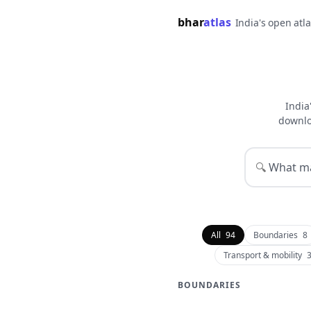
bhar
atlas
India's open atl
India
downlo
🔍
All
94
Boundaries
8
Transport & mobility
BOUNDARIES