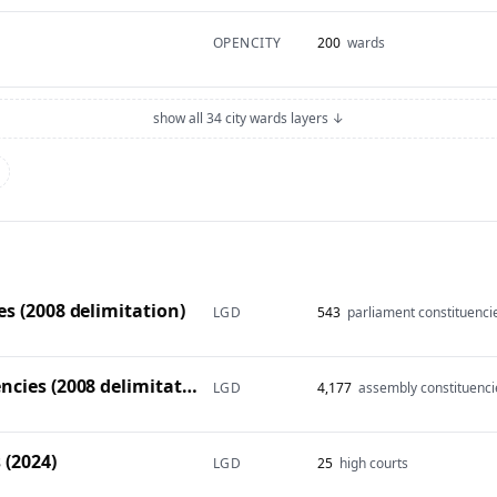
OPENCITY
200
wards
show all 34 city wards layers ↓
s (2008 delimitation)
LGD
543
parliament constituenci
Vidhan Sabha constituencies (2008 delimitation)
LGD
4,177
assembly constituenci
 (2024)
LGD
25
high courts