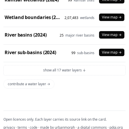
99
Ramsar sites
Wetland boundaries (2024)
View map →
2,07,483
wetlands
River basins (2024)
View map →
25
major river basins
River sub-basins (2024)
View map →
99
sub-basins
show all 17 water layers ↓
contribute a water layer →
Open licences only. Each layer carries its source link on the card.
privacy
·
terms
·
code
· made by
urbanmorph
· a digital commons ·
pdgi.org