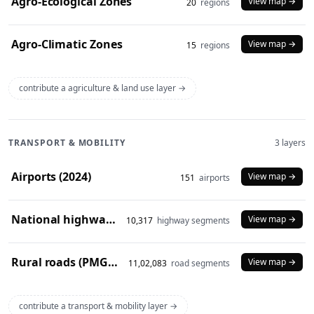
Agro-Ecological Zones
View map →
20
regions
Agro-Climatic Zones
View map →
15
regions
contribute a agriculture & land use layer →
TRANSPORT & MOBILITY
3 layers
Airports (2024)
View map →
151
airports
National highways (2024)
View map →
10,317
highway segments
Rural roads (PMGSY 2024)
View map →
11,02,083
road segments
contribute a transport & mobility layer →