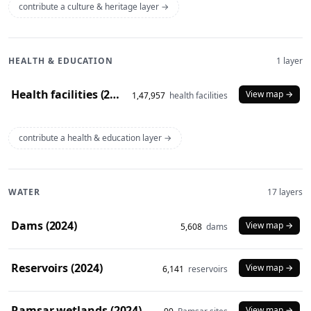
contribute a culture & heritage layer →
HEALTH & EDUCATION
1 layer
Health facilities (2020)
View map →
1,47,957
health facilities
contribute a health & education layer →
WATER
17 layers
Dams (2024)
View map →
5,608
dams
Reservoirs (2024)
View map →
6,141
reservoirs
Ramsar wetlands (2024)
View map →