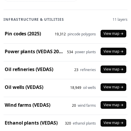
INFRASTRUCTURE & UTILITIES
11 layers
Pin codes (2025)
View map →
19,312
pincode polygons
Power plants (VEDAS 2023)
View map →
534
power plants
Oil refineries (VEDAS)
View map →
23
refineries
Oil wells (VEDAS)
View map →
18,949
oil wells
Wind farms (VEDAS)
View map →
20
wind farms
Ethanol plants (VEDAS)
View map →
320
ethanol plants