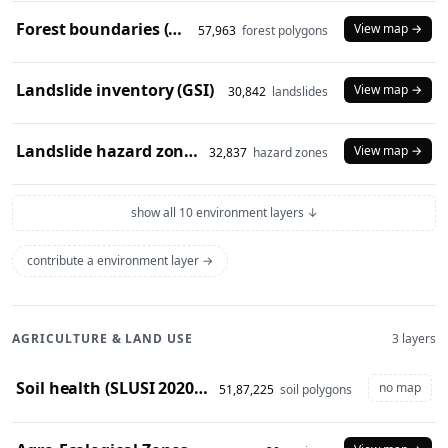
Forest boundaries (SOI)
View map →
57,963
forest polygons
Landslide inventory (GSI)
View map →
30,842
landslides
Landslide hazard zones (NDEM)
View map →
32,837
hazard zones
show all 10 environment layers ↓
contribute a environment layer →
AGRICULTURE & LAND USE
3 layers
Soil health (SLUSI 2020-23 snapshot)
no map
51,87,225
soil polygons