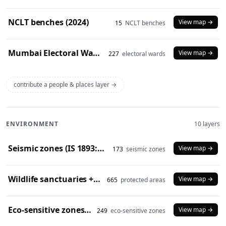
NCLT benches (2024)
View map →
15
NCLT benches
Mumbai Electoral Wards (2017)
View map →
227
electoral wards
contribute a people & places layer →
ENVIRONMENT
10 layers
Seismic zones (IS 1893:2016)
View map →
173
seismic zones
Wildlife sanctuaries + national parks (2024)
View map →
665
protected areas
Eco-sensitive zones (2024)
View map →
249
eco-sensitive zones