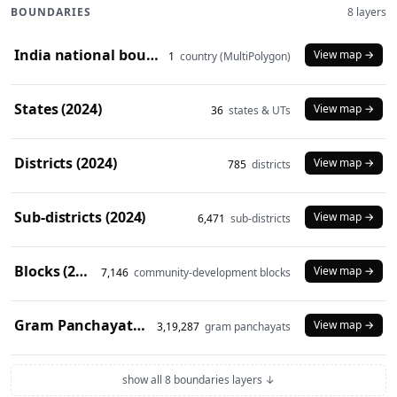
BOUNDARIES
8 layers
India national boundary (2024)
View map →
1
country (MultiPolygon)
States (2024)
View map →
36
states & UTs
Districts (2024)
View map →
785
districts
Sub-districts (2024)
View map →
6,471
sub-districts
Blocks (2024)
View map →
7,146
community-development blocks
Gram Panchayats (2024)
View map →
3,19,287
gram panchayats
show all 8 boundaries layers ↓