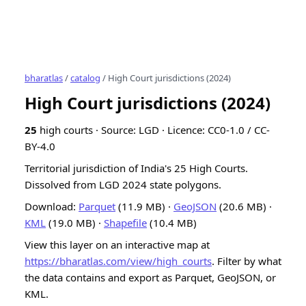
bharatlas
/
catalog
/ High Court jurisdictions (2024)
High Court jurisdictions (2024)
25
high courts · Source: LGD · Licence: CC0-1.0 / CC-
BY-4.0
Territorial jurisdiction of India's 25 High Courts.
Dissolved from LGD 2024 state polygons.
Download:
Parquet
(11.9 MB) ·
GeoJSON
(20.6 MB) ·
KML
(19.0 MB) ·
Shapefile
(10.4 MB)
View this layer on an interactive map at
https://bharatlas.com/view/high_courts
. Filter by what
the data contains and export as Parquet, GeoJSON, or
KML.