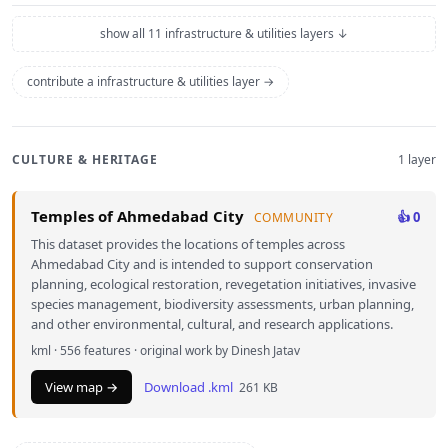
show all 11 infrastructure & utilities layers ↓
contribute a infrastructure & utilities layer →
CULTURE & HERITAGE
1 layer
Temples of Ahmedabad City
👍 0
COMMUNITY
This dataset provides the locations of temples across
Ahmedabad City and is intended to support conservation
planning, ecological restoration, revegetation initiatives, invasive
species management, biodiversity assessments, urban planning,
and other environmental, cultural, and research applications.
kml · 556 features · original work by Dinesh Jatav
View map →
Download .kml
261 KB