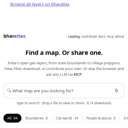
Browse all layers on bharatlas
bhar
atlas
catalog
contribute
docs
mcp
about
Find a map. Or share one.
India's open geo layers, from state boundaries to village polygons.
View, filter, download, or contribute your own. Or skip the browser and
ask any LLM via
MCP
.
📎
🔍
type to search · drop a file to view or share · 8.1k downloads
All
94
Boundaries
8
City wards
34
People & places
6
En