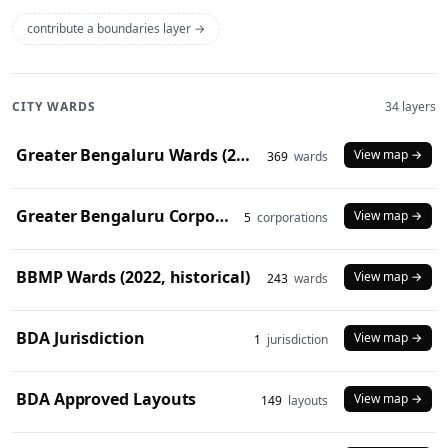
contribute a boundaries layer →
CITY WARDS
34 layers
Greater Bengaluru Wards (2025)
View map →
369
wards
Greater Bengaluru Corporations (2025)
View map →
5
corporations
BBMP Wards (2022, historical)
View map →
243
wards
BDA Jurisdiction
View map →
1
jurisdiction
BDA Approved Layouts
View map →
149
layouts