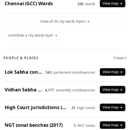
Chennai (GCC) Wards
View map →
200
wards
show all 34 city wards layers ↓
contribute a city wards layer →
PEOPLE & PLACES
6 layers
Lok Sabha constituencies (2008 delimitation)
View map →
543
parliament constituencies
Vidhan Sabha constituencies (2008 delimitation)
View map →
4,177
assembly constituencies
High Court jurisdictions (2024)
View map →
25
high courts
NGT zonal benches (2017)
View map →
5
NGT zones