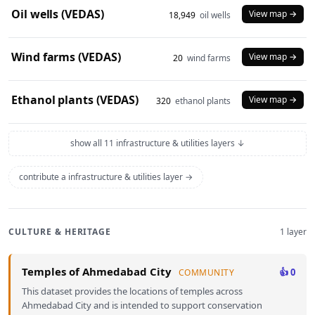
Oil wells (VEDAS)
View map →
18,949
oil wells
Wind farms (VEDAS)
View map →
20
wind farms
Ethanol plants (VEDAS)
View map →
320
ethanol plants
show all 11 infrastructure & utilities layers ↓
contribute a infrastructure & utilities layer →
CULTURE & HERITAGE
1 layer
Temples of Ahmedabad City
👍 0
COMMUNITY
This dataset provides the locations of temples across
Ahmedabad City and is intended to support conservation