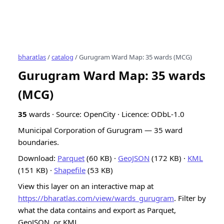
bharatlas
/
catalog
/ Gurugram Ward Map: 35 wards (MCG)
Gurugram Ward Map: 35 wards
(MCG)
35
wards · Source: OpenCity · Licence: ODbL-1.0
Municipal Corporation of Gurugram — 35 ward
boundaries.
Download:
Parquet
(60 KB) ·
GeoJSON
(172 KB) ·
KML
(151 KB) ·
Shapefile
(53 KB)
View this layer on an interactive map at
https://bharatlas.com/view/wards_gurugram
. Filter by
what the data contains and export as Parquet,
GeoJSON, or KML.