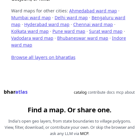
Ward maps for other cities:
Ahmedabad ward map
·
Mumbai ward map
·
Delhi ward map
·
Bengaluru ward
map
·
Hyderabad ward map
·
Chennai ward map
·
Kolkata ward map
·
Pune ward map
·
Surat ward map
·
Vadodara ward map
·
Bhubaneswar ward map
·
Indore
ward map
Browse all layers on bharatlas
bhar
atlas
catalog
contribute
docs
mcp
about
Find a map. Or share one.
India's open geo layers, from state boundaries to village polygons.
View, filter, download, or contribute your own. Or skip the browser and
ask any LLM via
MCP
.