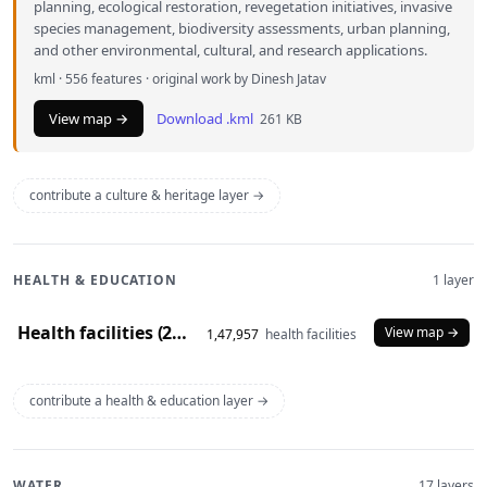
planning, ecological restoration, revegetation initiatives, invasive
species management, biodiversity assessments, urban planning,
and other environmental, cultural, and research applications.
kml · 556 features · original work by Dinesh Jatav
View map →
Download .kml
261 KB
contribute a culture & heritage layer →
HEALTH & EDUCATION
1 layer
Health facilities (2020)
View map →
1,47,957
health facilities
contribute a health & education layer →
WATER
17 layers