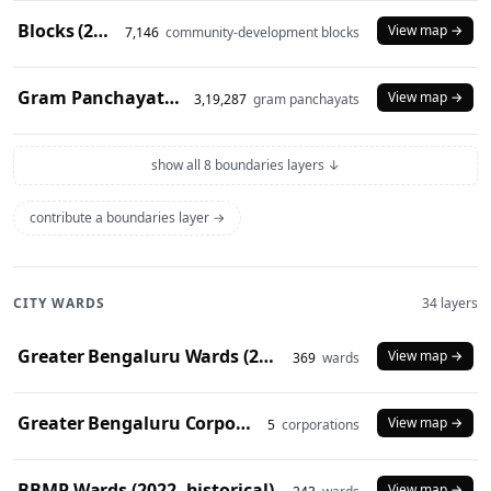
Blocks (2024)
View map →
7,146
community-development blocks
Gram Panchayats (2024)
View map →
3,19,287
gram panchayats
show all 8 boundaries layers ↓
contribute a boundaries layer →
CITY WARDS
34 layers
Greater Bengaluru Wards (2025)
View map →
369
wards
Greater Bengaluru Corporations (2025)
View map →
5
corporations
BBMP Wards (2022, historical)
View map →