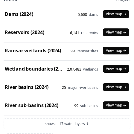
Dams (2024)
View map →
5,608
dams
Reservoirs (2024)
View map →
6,141
reservoirs
Ramsar wetlands (2024)
View map →
99
Ramsar sites
Wetland boundaries (2024)
View map →
2,07,483
wetlands
River basins (2024)
View map →
25
major river basins
River sub-basins (2024)
View map →
99
sub-basins
show all 17 water layers ↓