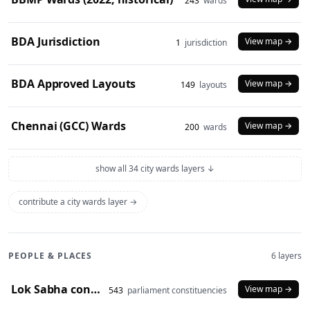
243
wards
BDA Jurisdiction
View map →
1
jurisdiction
BDA Approved Layouts
View map →
149
layouts
Chennai (GCC) Wards
View map →
200
wards
show all 34 city wards layers ↓
contribute a city wards layer →
PEOPLE & PLACES
6 layers
Lok Sabha constituencies (2008 delimitation)
View map →
543
parliament constituencies