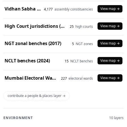
Vidhan Sabha constituencies (2008 delimitation)
View map →
4,177
assembly constituencies
High Court jurisdictions (2024)
View map →
25
high courts
NGT zonal benches (2017)
View map →
5
NGT zones
NCLT benches (2024)
View map →
15
NCLT benches
Mumbai Electoral Wards (2017)
View map →
227
electoral wards
contribute a people & places layer →
ENVIRONMENT
10 layers