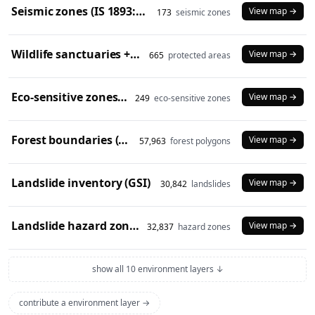
Seismic zones (IS 1893:2016)
View map →
173
seismic zones
Wildlife sanctuaries + national parks (2024)
View map →
665
protected areas
Eco-sensitive zones (2024)
View map →
249
eco-sensitive zones
Forest boundaries (SOI)
View map →
57,963
forest polygons
Landslide inventory (GSI)
View map →
30,842
landslides
Landslide hazard zones (NDEM)
View map →
32,837
hazard zones
show all 10 environment layers ↓
contribute a environment layer →