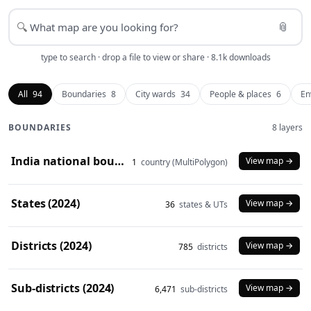
📎
🔍
type to search · drop a file to view or share · 8.1k downloads
All
94
Boundaries
8
City wards
34
People & places
6
En
BOUNDARIES
8 layers
India national boundary (2024)
View map →
1
country (MultiPolygon)
States (2024)
View map →
36
states & UTs
Districts (2024)
View map →
785
districts
Sub-districts (2024)
View map →
6,471
sub-districts