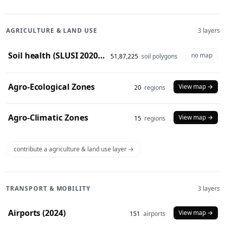
AGRICULTURE & LAND USE
3 layers
Soil health (SLUSI 2020-23 snapshot)
no map
51,87,225
soil polygons
Agro-Ecological Zones
View map →
20
regions
Agro-Climatic Zones
View map →
15
regions
contribute a agriculture & land use layer →
TRANSPORT & MOBILITY
3 layers
Airports (2024)
View map →
151
airports