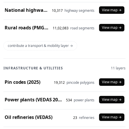
National highways (2024)
View map →
10,317
highway segments
Rural roads (PMGSY 2024)
View map →
11,02,083
road segments
contribute a transport & mobility layer →
INFRASTRUCTURE & UTILITIES
11 layers
Pin codes (2025)
View map →
19,312
pincode polygons
Power plants (VEDAS 2023)
View map →
534
power plants
Oil refineries (VEDAS)
View map →
23
refineries