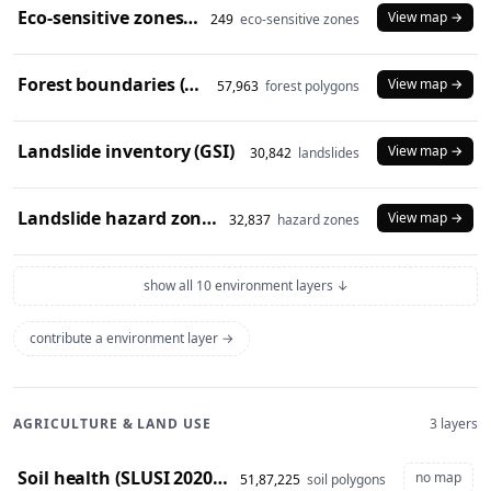
Eco-sensitive zones (2024)
View map →
249
eco-sensitive zones
Forest boundaries (SOI)
View map →
57,963
forest polygons
Landslide inventory (GSI)
View map →
30,842
landslides
Landslide hazard zones (NDEM)
View map →
32,837
hazard zones
show all 10 environment layers ↓
contribute a environment layer →
AGRICULTURE & LAND USE
3 layers
Soil health (SLUSI 2020-23 snapshot)
no map
51,87,225
soil polygons