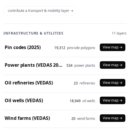
contribute a transport & mobility layer →
INFRASTRUCTURE & UTILITIES
11 layers
Pin codes (2025)
View map →
19,312
pincode polygons
Power plants (VEDAS 2023)
View map →
534
power plants
Oil refineries (VEDAS)
View map →
23
refineries
Oil wells (VEDAS)
View map →
18,949
oil wells
Wind farms (VEDAS)
View map →
20
wind farms