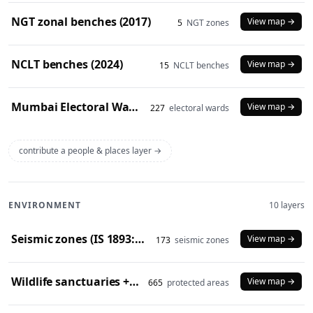
NGT zonal benches (2017)
View map →
5
NGT zones
NCLT benches (2024)
View map →
15
NCLT benches
Mumbai Electoral Wards (2017)
View map →
227
electoral wards
contribute a people & places layer →
ENVIRONMENT
10 layers
Seismic zones (IS 1893:2016)
View map →
173
seismic zones
Wildlife sanctuaries + national parks (2024)
View map →
665
protected areas