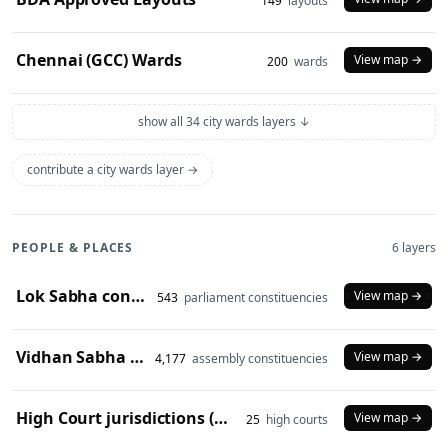
149
layouts
Chennai (GCC) Wards
View map →
200
wards
show all 34 city wards layers ↓
contribute a city wards layer →
PEOPLE & PLACES
6 layers
Lok Sabha constituencies (2008 delimitation)
View map →
543
parliament constituencies
Vidhan Sabha constituencies (2008 delimitation)
View map →
4,177
assembly constituencies
High Court jurisdictions (2024)
View map →
25
high courts