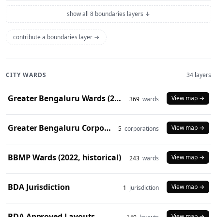
show all 8 boundaries layers ↓
contribute a boundaries layer →
CITY WARDS
34 layers
Greater Bengaluru Wards (2025)
View map →
369
wards
Greater Bengaluru Corporations (2025)
View map →
5
corporations
BBMP Wards (2022, historical)
View map →
243
wards
BDA Jurisdiction
View map →
1
jurisdiction
BDA Approved Layouts
View map →