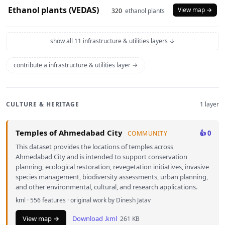
Ethanol plants (VEDAS)
View map →
320
ethanol plants
show all 11 infrastructure & utilities layers ↓
contribute a infrastructure & utilities layer →
CULTURE & HERITAGE
1 layer
Temples of Ahmedabad City
👍 0
COMMUNITY
This dataset provides the locations of temples across
Ahmedabad City and is intended to support conservation
planning, ecological restoration, revegetation initiatives, invasive
species management, biodiversity assessments, urban planning,
and other environmental, cultural, and research applications.
kml · 556 features · original work by Dinesh Jatav
View map →
Download .kml
261 KB