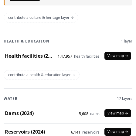
contribute a culture & heritage layer →
HEALTH & EDUCATION
1 layer
Health facilities (2020)
View map →
1,47,957
health facilities
contribute a health & education layer →
WATER
17 layers
Dams (2024)
View map →
5,608
dams
Reservoirs (2024)
View map →
6,141
reservoirs