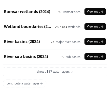
Ramsar wetlands (2024)
View map →
99
Ramsar sites
Wetland boundaries (2024)
View map →
2,07,483
wetlands
River basins (2024)
View map →
25
major river basins
River sub-basins (2024)
View map →
99
sub-basins
show all 17 water layers ↓
contribute a water layer →