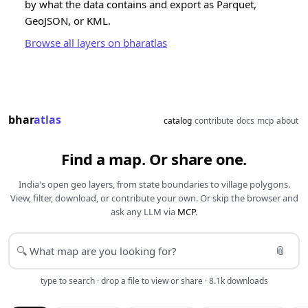
by what the data contains and export as Parquet,
GeoJSON, or KML.
Browse all layers on bharatlas
bhar
atlas
catalog
contribute
docs
mcp
about
Find a map. Or share one.
India's open geo layers, from state boundaries to village polygons.
View, filter, download, or contribute your own. Or skip the browser and
ask any LLM via
MCP
.
📎
🔍
type to search · drop a file to view or share · 8.1k downloads