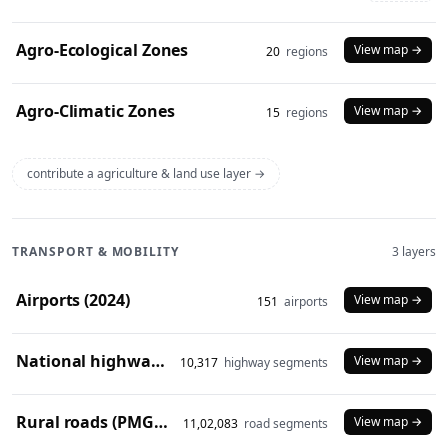
Agro-Ecological Zones
View map →
20
regions
Agro-Climatic Zones
View map →
15
regions
contribute a agriculture & land use layer →
TRANSPORT & MOBILITY
3 layers
Airports (2024)
View map →
151
airports
National highways (2024)
View map →
10,317
highway segments
Rural roads (PMGSY 2024)
View map →
11,02,083
road segments