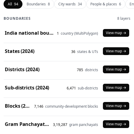
All
94
Boundaries
8
City wards
34
People & places
6
En
BOUNDARIES
8 layers
India national boundary (2024)
View map →
1
country (MultiPolygon)
States (2024)
View map →
36
states & UTs
Districts (2024)
View map →
785
districts
Sub-districts (2024)
View map →
6,471
sub-districts
Blocks (2024)
View map →
7,146
community-development blocks
Gram Panchayats (2024)
View map →
3,19,287
gram panchayats