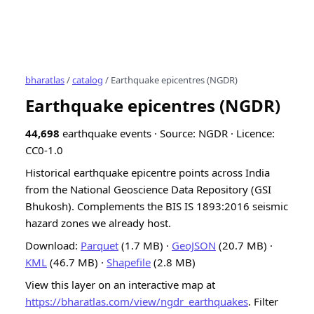
bharatlas
/
catalog
/ Earthquake epicentres (NGDR)
Earthquake epicentres (NGDR)
44,698
earthquake events · Source: NGDR · Licence:
CC0-1.0
Historical earthquake epicentre points across India
from the National Geoscience Data Repository (GSI
Bhukosh). Complements the BIS IS 1893:2016 seismic
hazard zones we already host.
Download:
Parquet
(1.7 MB) ·
GeoJSON
(20.7 MB) ·
KML
(46.7 MB) ·
Shapefile
(2.8 MB)
View this layer on an interactive map at
https://bharatlas.com/view/ngdr_earthquakes
. Filter